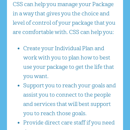
CSS can help you manage your Package
in a way that gives you the choice and
level of control of your package that you
are comfortable with. CSS can help you:
Create your Individual Plan and
work with you to plan how to best
use your package to get the life that
you want.
Support you to reach your goals and
assist you to connect to the people
and services that will best support
you to reach those goals.
Provide direct care staff if you need