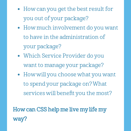
How can you get the best result for
you out of your package?
How much involvement do you want
to have in the administration of
your package?
Which Service Provider do you
want to manage your package?
How will you choose what you want
to spend your package on? What
services will benefit you the most?
How can CSS help me live my life my
way?