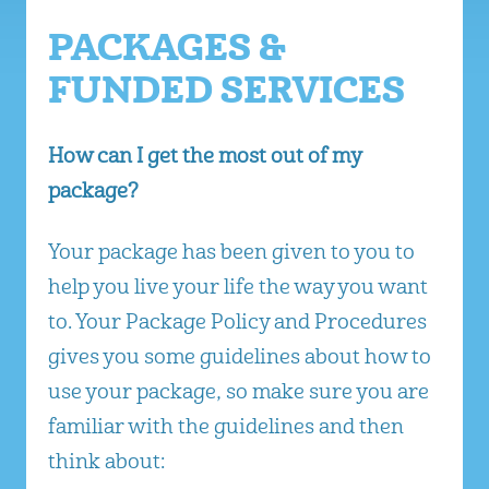
PACKAGES &
FUNDED SERVICES
How can I get the most out of my
package?
Your package has been given to you to
help you live your life the way you want
to. Your Package Policy and Procedures
gives you some guidelines about how to
use your package, so make sure you are
familiar with the guidelines and then
think about: