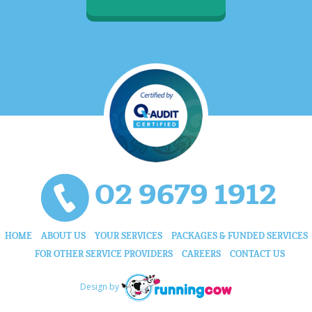
02 9679 1912
HOME
ABOUT US
YOUR SERVICES
PACKAGES & FUNDED SERVICES
FOR OTHER SERVICE PROVIDERS
CAREERS
CONTACT US
Design by