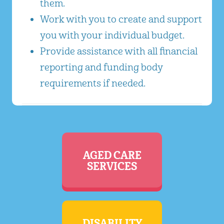
them.
Work with you to create and support
you with your individual budget.
Provide assistance with all financial
reporting and funding body
requirements if needed.
AGED CARE
SERVICES
DISABILITY