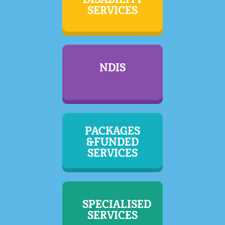
SERVICES
NDIS
PACKAGES
&FUNDED
SERVICES
SPECIALISED
SERVICES