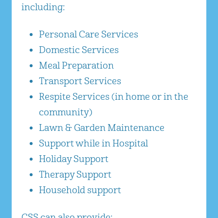
including:
Personal Care Services
Domestic Services
Meal Preparation
Transport Services
Respite Services (in home or in the
community)
Lawn & Garden Maintenance
Support while in Hospital
Holiday Support
Therapy Support
Household support
CSS can also provide: