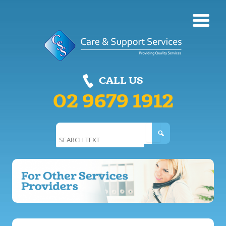
Care & Support
CALL US
Services
02 9679 1912
Search
for: