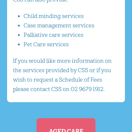
Child minding services
Case management services
Palliative care services
Pet Care services
If you would like more information on
the services provided by CSS or if you
wish to request a Schedule of Fees
please contact CSS on 02 9679 1912.
AGED CARE