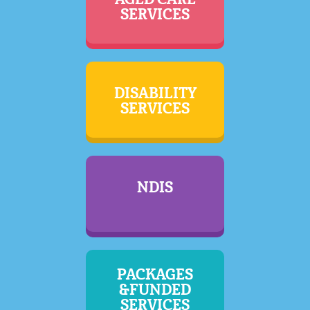
SERVICES
DISABILITY
SERVICES
NDIS
PACKAGES
&FUNDED
SERVICES