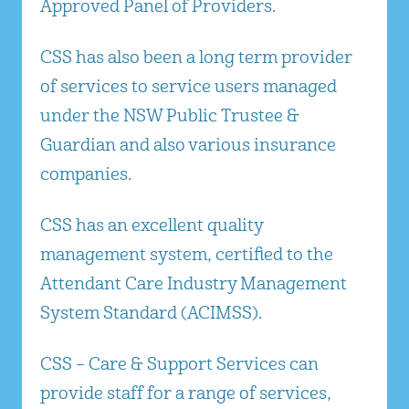
Approved Panel of Providers.
CSS has also been a long term provider
of services to service users managed
under the NSW Public Trustee &
Guardian and also various insurance
companies.
CSS has an excellent quality
management system, certified to the
Attendant Care Industry Management
System Standard (ACIMSS).
CSS – Care & Support Services can
provide staff for a range of services,