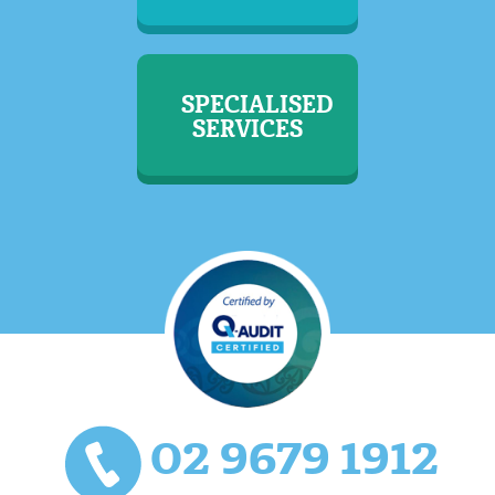
SPECIALISED
SERVICES
02 9679 1912