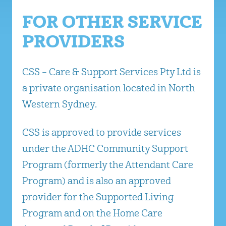
FOR OTHER SERVICE
PROVIDERS
CSS – Care & Support Services Pty Ltd is
a private organisation located in North
Western Sydney.
CSS is approved to provide services
under the ADHC Community Support
Program (formerly the Attendant Care
Program) and is also an approved
provider for the Supported Living
Program and on the Home Care